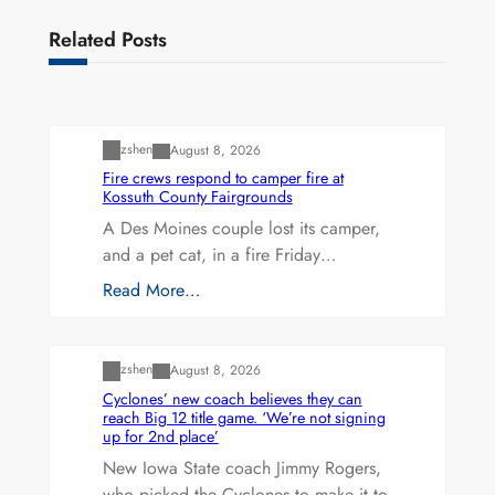
Related Posts
Uncategorized
zshen
August 8, 2026
Fire crews respond to camper fire at
Kossuth County Fairgrounds
A Des Moines couple lost its camper,
and a pet cat, in a fire Friday…
Read More…
Uncategorized
zshen
August 8, 2026
Cyclones’ new coach believes they can
reach Big 12 title game. ‘We’re not signing
up for 2nd place’
New Iowa State coach Jimmy Rogers,
who picked the Cyclones to make it to