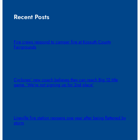
Recent Posts
Fire crews respond to camper fire at Kossuth County
Fairgrounds
Cyclones’ new coach believes they can reach Big 12 title
game. ‘We’re not signing up for 2nd place’
Lineville fire station reopens one year after being flattened by
storm