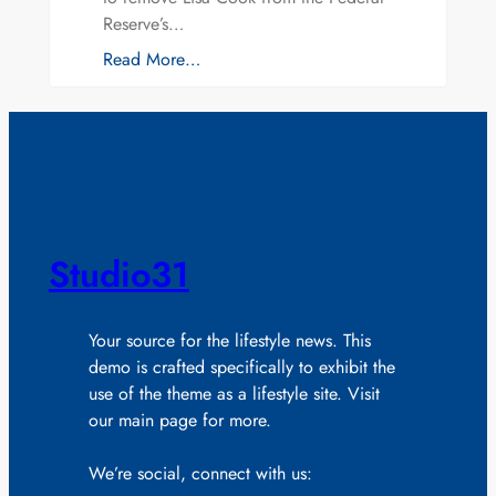
Reserve’s…
Read More…
Studio31
Your source for the lifestyle news. This
demo is crafted specifically to exhibit the
use of the theme as a lifestyle site. Visit
our main page for more.
We’re social, connect with us: