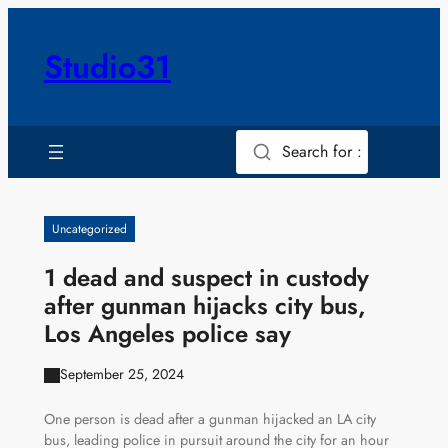
Skip
to
Studio31
content
Search for :
Uncategorized
1 dead and suspect in custody
after gunman hijacks city bus,
Los Angeles police say
September 25, 2024
One person is dead after a gunman hijacked an LA city
bus, leading police in pursuit around the city for an hour