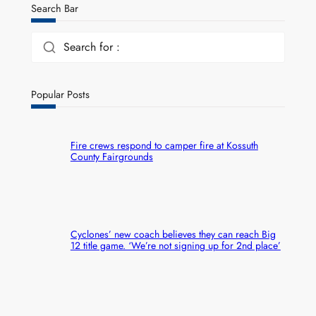
Search Bar
Search for :
Popular Posts
Fire crews respond to camper fire at Kossuth
County Fairgrounds
Cyclones’ new coach believes they can reach Big
12 title game. ‘We’re not signing up for 2nd place’