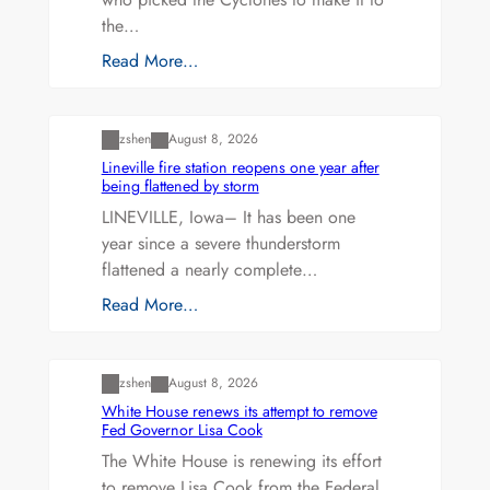
the…
Read More…
Uncategorized
zshen
August 8, 2026
Lineville fire station reopens one year after
being flattened by storm
LINEVILLE, Iowa– It has been one
year since a severe thunderstorm
flattened a nearly complete…
Read More…
Uncategorized
zshen
August 8, 2026
White House renews its attempt to remove
Fed Governor Lisa Cook
The White House is renewing its effort
to remove Lisa Cook from the Federal