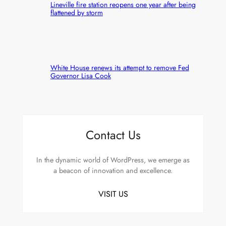
Lineville fire station reopens one year after being
flattened by storm
White House renews its attempt to remove Fed
Governor Lisa Cook
Contact Us
In the dynamic world of WordPress, we emerge as
a beacon of innovation and excellence.
VISIT US