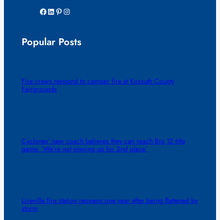
Facebook
LinkedIn
Pinterest
Instagram
Popular Posts
Fire crews respond to camper fire at Kossuth County
Fairgrounds
Cyclones’ new coach believes they can reach Big 12 title
game. ‘We’re not signing up for 2nd place’
Lineville fire station reopens one year after being flattened by
storm