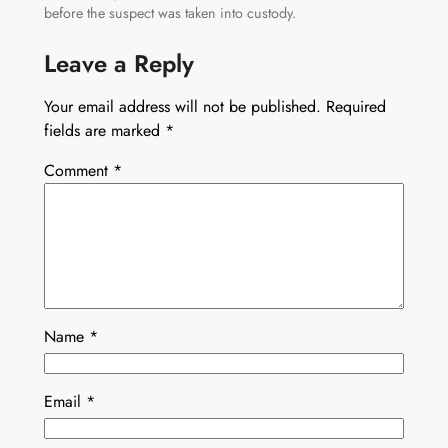
before the suspect was taken into custody.
Leave a Reply
Your email address will not be published.
Required
fields are marked
*
Comment
*
Name
*
Email
*