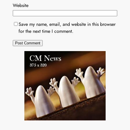
Website
Save my name, email, and website in this browser
for the next time I comment.