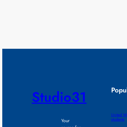
Popul
Studio31
United Wa
students
Your