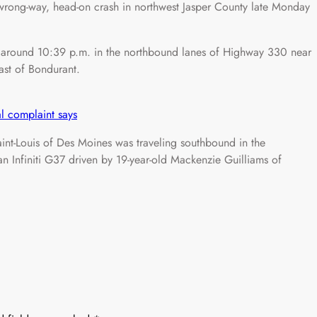
ng-way, head-on crash in northwest Jasper County late Monday
d around 10:39 p.m. in the northbound lanes of Highway 330 near
ast of Bondurant.
l complaint says
int-Louis of Des Moines was traveling southbound in the
n Infiniti G37 driven by 19-year-old Mackenzie Guilliams of