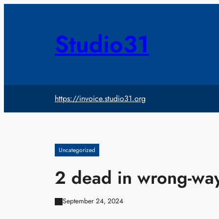
Skip
to
content
Studio31
https://invoice.studio31.org
Uncategorized
2 dead in wrong-way
September 24, 2024