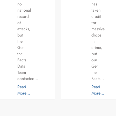
no
has
national
taken
record
credit
of
for
attacks,
massive
but
drops
the
in
Get
crime,
the
but
Facts
our
Data
Get
Team
the
contacted…
Facts…
Read
Read
More…
More…