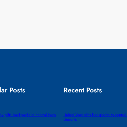
ar Posts
Recent Posts
y gifts backpacks to central Iowa
United Way gifts backpacks to central
students