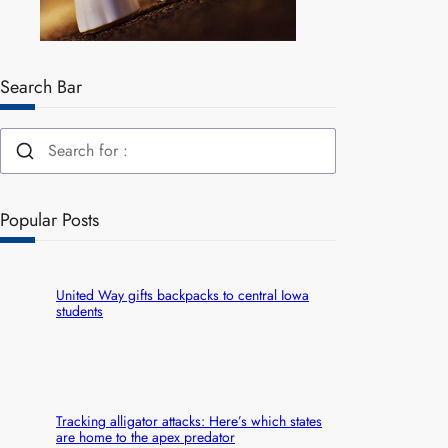
Search Bar
Popular Posts
United Way gifts backpacks to central Iowa
students
Tracking alligator attacks: Here’s which states
are home to the apex predator