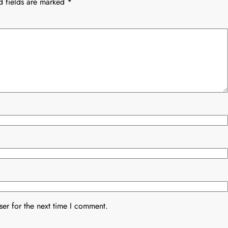
d fields are marked
*
er for the next time I comment.