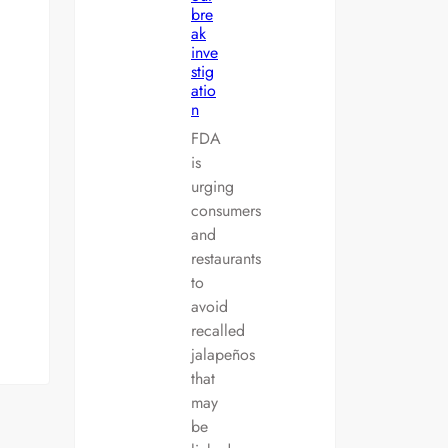
bre
ak
inve
stig
atio
n
FDA
is
urging
consumers
and
restaurants
to
avoid
recalled
jalapeños
that
may
be