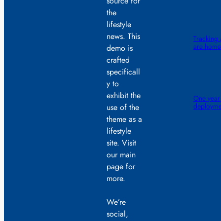
source for
the
lifestyle
news. This
Tracking 
are home 
demo is
crafted
specificall
y to
exhibit the
One year
deployme
use of the
theme as a
lifestyle
site. Visit
our main
page for
more.
We’re
social,