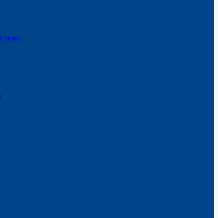
h states
d