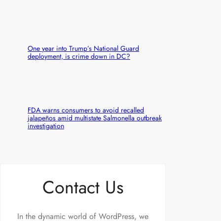
One year into Trump’s National Guard
deployment, is crime down in DC?
FDA warns consumers to avoid recalled
jalapeños amid multistate Salmonella outbreak
investigation
Contact Us
In the dynamic world of WordPress, we