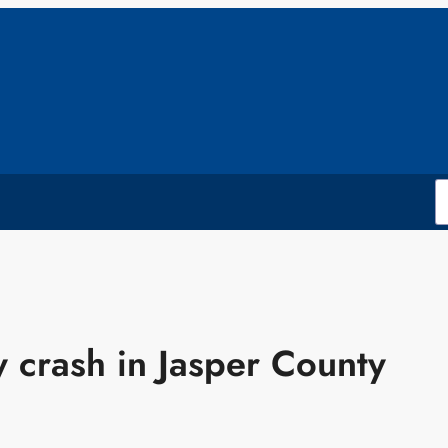
 crash in Jasper County