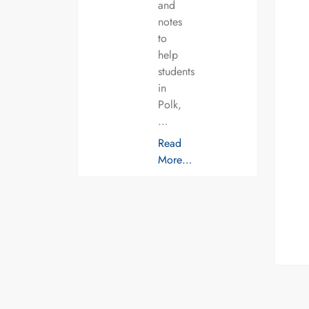
and
notes
to
help
students
in
Polk,
…
Read
More…