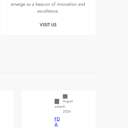
emerge as a beacon of innovation and
excellence.
VISIT US
Uncategorized
August
6,
zshen
2026
FD
A