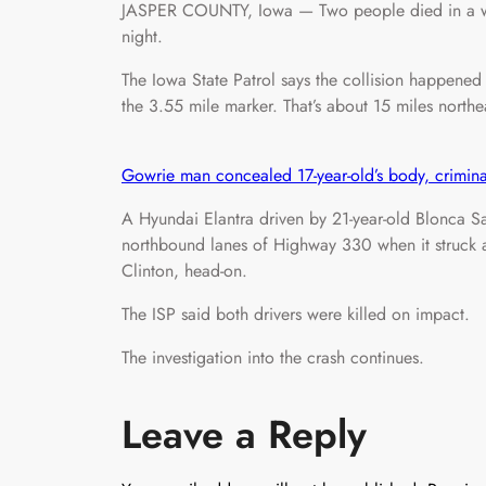
JASPER COUNTY, Iowa — Two people died in a wro
night.
The Iowa State Patrol says the collision happene
the 3.55 mile marker. That’s about 15 miles northe
Gowrie man concealed 17-year-old’s body, crimina
A Hyundai Elantra driven by 21-year-old Blonca Sa
northbound lanes of Highway 330 when it struck a
Clinton, head-on.
The ISP said both drivers were killed on impact.
The investigation into the crash continues.
Leave a Reply