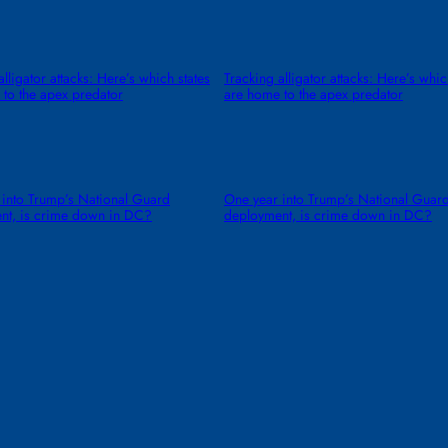
alligator attacks: Here’s which states
Tracking alligator attacks: Here’s whic
to the apex predator
are home to the apex predator
 into Trump’s National Guard
One year into Trump’s National Guar
nt, is crime down in DC?
deployment, is crime down in DC?