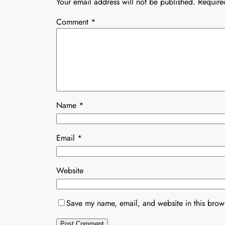
Your email address will not be published.
Require
Comment
*
Name
*
Email
*
Website
Save my name, email, and website in this brows