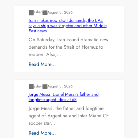
zshen
August 8, 2026
Iran makes new strait demands, the UAE
says a ship was targeted and other Middle
East news
On Saturday, Iran issued dramatic new
demands for the Strait of Hormuz to
reopen. Also,…
Read More…
Uncategorized
zshen
August 8, 2026
Jorge Messi, Lionel Messi’s father and
longtime agent, dies at 68
Jorge Messi, the father and longtime
agent of Argentina and Inter Miami CF
soccer star…
Read More…