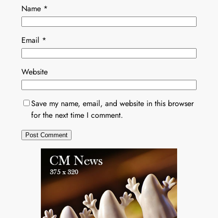
Name
*
Email
*
Website
Save my name, email, and website in this browser
for the next time I comment.