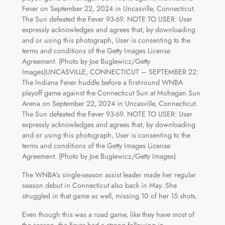
The WNBA’s single-season assist leader made her regular
season debut in Connecticut also back in May. She
struggled in that game as well, missing 10 of her 15 shots.
Even though this was a road game, like they have most of
the season, the Fever had a strong following in