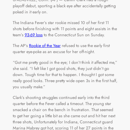
playoff debut, sporting a black eye after accidentally getting
poked in it early on.
The Indiana Fever’s star rookie missed 10 of her first 11
shots before finishing with 11 points and eight assists in the
team’s
93-69 loss
to the Connecticut Sun on Sunday.
The AP’s
Rookie of the Year
refused to use the early first
quarter eye-poke as an excuse for her off-night.
“Got me pretty good in the eye; I don’t think it affected me,”
she said. “I felt like I got good shots, they just didn’t go
down. Tough time for that to happen. I thought I got some
really good looks. Three pretty wide open 3s in the first half,
you usually make.”
Clark’s shooting struggles continued early into the third
quarter before the Fever called a timeout. The young star
smacked a chair on the bench in frustration. That seemed
to get her going a little bit as she came out and hit her next
three shots, Unfortunately for Indiana, Connecticut guard
Marina Mabrey got hot, scoring 11 of her 27 points in the