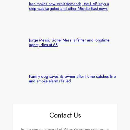
Iran makes new strait demands, the UAE says a
ship was targeted and other Middle East news
Jorge Messi, Lionel Messi’s father and longtime
agent, dies at 68
Family dog saves its owner after home catches fire
and smoke alarms failed
Contact Us
In the dynamic world of WordPress, we emerge as