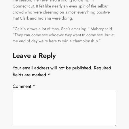
Connecticut. It felt like nearly an even split of the sellout
crowd who were cheering on almost everything positive
that Clark and Indiana were doing.
“Caitlin draws a lot of fans. She’s amazing,” Mabrey said.
“They can come see whoever they want to come see, but at
the end of day we’re here to win a championship.”
Leave a Reply
Your email address will not be published.
Required
fields are marked
*
Comment
*