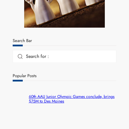
Search Bar
Search for :
Popular Posts
60th AAU Junior Olympic Games conclude, brings
$75M to Des Moines