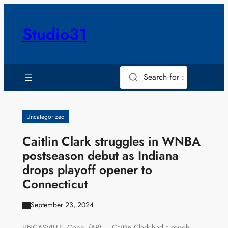
Skip
to
Studio31
content
Search for :
Uncategorized
Caitlin Clark struggles in WNBA
postseason debut as Indiana
drops playoff opener to
Connecticut
September 23, 2024
UNCASVILLE, Conn. (AP) — Caitlin Clark had a rough