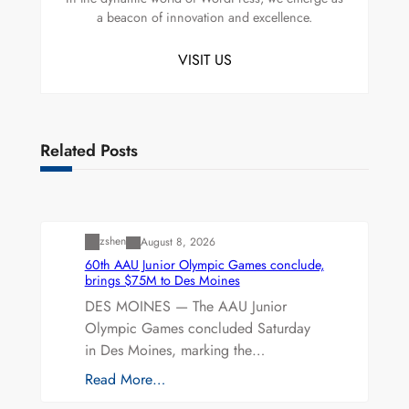
a beacon of innovation and excellence.
VISIT US
Related Posts
Uncategorized
zshen
August 8, 2026
60th AAU Junior Olympic Games conclude,
brings $75M to Des Moines
DES MOINES — The AAU Junior
Olympic Games concluded Saturday
in Des Moines, marking the…
Read More…
Uncategorized