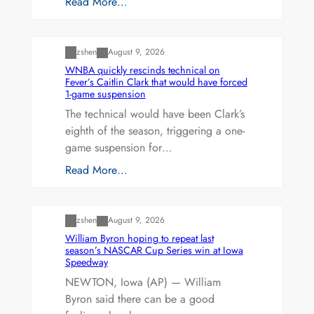
Read More…
Uncategorized
zshen
August 9, 2026
WNBA quickly rescinds technical on
Fever’s Caitlin Clark that would have forced
1-game suspension
The technical would have been Clark’s
eighth of the season, triggering a one-
game suspension for…
Read More…
Uncategorized
zshen
August 9, 2026
William Byron hoping to repeat last
season’s NASCAR Cup Series win at Iowa
Speedway
NEWTON, Iowa (AP) — William
Byron said there can be a good