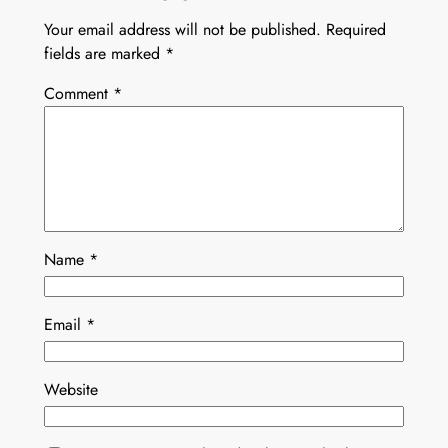
Your email address will not be published.
Required
fields are marked
*
Comment
*
Name
*
Email
*
Website