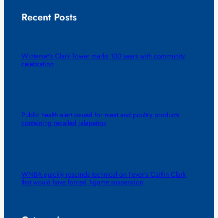
Recent Posts
Winterset’s Clark Tower marks 100 years with community
celebration
Public health alert issued for meat and poultry products
containing recalled jalapeños
WNBA quickly rescinds technical on Fever’s Caitlin Clark
that would have forced 1-game suspension