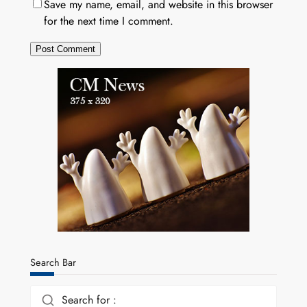
Save my name, email, and website in this browser
for the next time I comment.
Search Bar
Search for :