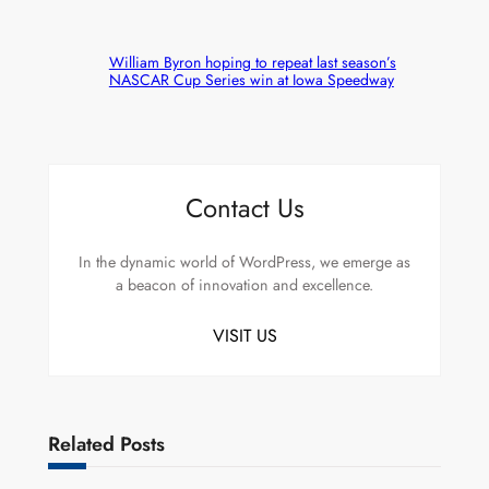
William Byron hoping to repeat last season’s
NASCAR Cup Series win at Iowa Speedway
Contact Us
In the dynamic world of WordPress, we emerge as
a beacon of innovation and excellence.
VISIT US
Related Posts