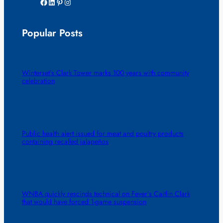
Facebook
LinkedIn
Pinterest
Instagram
Popular Posts
Winterset’s Clark Tower marks 100 years with community
celebration
Public health alert issued for meat and poultry products
containing recalled jalapeños
WNBA quickly rescinds technical on Fever’s Caitlin Clark
that would have forced 1-game suspension