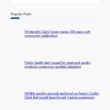
Popular Posts
Winterset’s Clark Tower marks 100 years with
community celebration
Public health alert issued for meat and poultry
products containing recalled jalapeños
WNBA quickly rescinds technical on Fever’s Caitlin
Clark that would have forced 1-game suspension