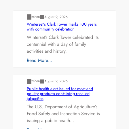
Uncategorized
zshen
August 9, 2026
Winterset’s Clark Tower marks 100 years
with community celebration
Winterset’s Clark Tower celebrated its
centennial with a day of family
activities and history.
Read More…
Uncategorized
zshen
August 9, 2026
Public health alert issued for meat and
poultry products containing recalled
jalapeños
The U.S. Department of Agriculture’s
Food Safety and Inspection Service is
issuing a public health…