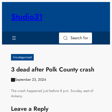
Skip
to
Studio31
content
Search for :
Uncategorized
3 dead after Polk County crash
September 23, 2024
The crash happened just before 8 p.m. Sunday, east of
Ankeny.
Leave a Reply