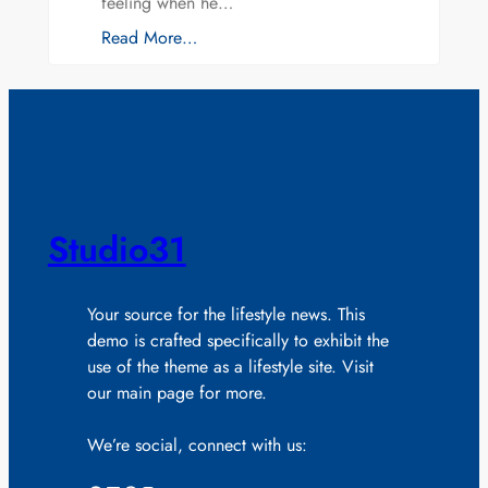
feeling when he…
Read More…
Studio31
Your source for the lifestyle news. This
demo is crafted specifically to exhibit the
use of the theme as a lifestyle site. Visit
our main page for more.
We’re social, connect with us: