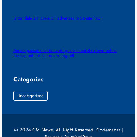
Urbandale ZIP code bill advances to Senate floor
Senate passes deal to avoid government shutdown before
recess, but not Trump’s voting bill
Categories
Uncategorized
© 2024 CM News. All Right Reserved. Codemanas |