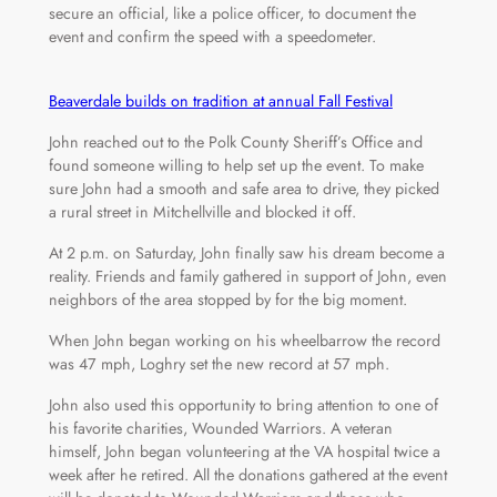
secure an official, like a police officer, to document the
event and confirm the speed with a speedometer.
Beaverdale builds on tradition at annual Fall Festival
John reached out to the Polk County Sheriff’s Office and
found someone willing to help set up the event. To make
sure John had a smooth and safe area to drive, they picked
a rural street in Mitchellville and blocked it off.
At 2 p.m. on Saturday, John finally saw his dream become a
reality. Friends and family gathered in support of John, even
neighbors of the area stopped by for the big moment.
When John began working on his wheelbarrow the record
was 47 mph, Loghry set the new record at 57 mph.
John also used this opportunity to bring attention to one of
his favorite charities, Wounded Warriors. A veteran
himself, John began volunteering at the VA hospital twice a
week after he retired. All the donations gathered at the event