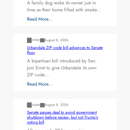
A family dog woke its owner just in
time as their home filled with smoke…
Read More…
Uncategorized
zshen
August 8, 2026
Urbandale ZIP code bill advances to Senate
floor
A bipartisan bill introduced by Sen.
Joni Ernst to give Urbandale its own
ZIP code…
Read More…
Uncategorized
zshen
August 8, 2026
Senate passes deal to avoid government
shutdown before recess, but not Trump’s
voting bill