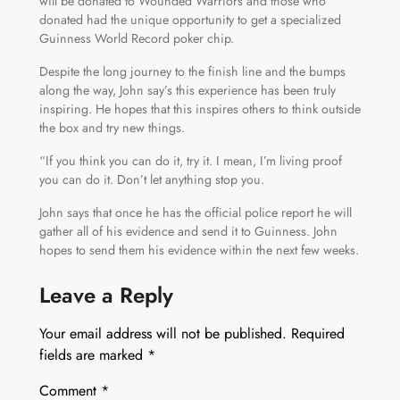
will be donated to Wounded Warriors and those who
donated had the unique opportunity to get a specialized
Guinness World Record poker chip.
Despite the long journey to the finish line and the bumps
along the way, John say’s this experience has been truly
inspiring. He hopes that this inspires others to think outside
the box and try new things.
“If you think you can do it, try it. I mean, I’m living proof
you can do it. Don’t let anything stop you.
John says that once he has the official police report he will
gather all of his evidence and send it to Guinness. John
hopes to send them his evidence within the next few weeks.
Leave a Reply
Your email address will not be published.
Required
fields are marked
*
Comment
*