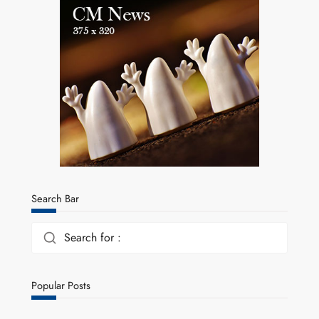
Search Bar
Search for :
Popular Posts