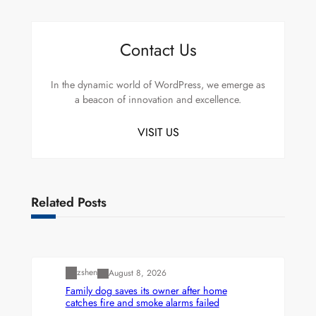
Contact Us
In the dynamic world of WordPress, we emerge as
a beacon of innovation and excellence.
VISIT US
Related Posts
Uncategorized
zshen
August 8, 2026
Family dog saves its owner after home
catches fire and smoke alarms failed