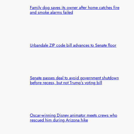
Family dog saves its owner after home catches fire
and smoke alarms failed
Urbandale ZIP code bill advances to Senate floor
Senate passes deal to avoid government shutdown
before recess, but not Trump’s voting bill
Oscar-winning Disney animator meets crews who
rescued him during Arizona hike