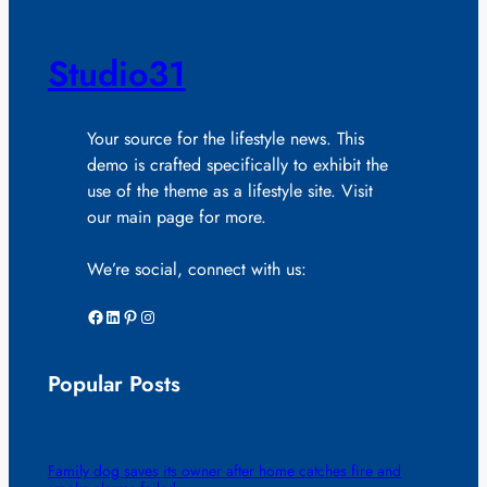
Studio31
Your source for the lifestyle news. This
demo is crafted specifically to exhibit the
use of the theme as a lifestyle site. Visit
our main page for more.
We’re social, connect with us:
Facebook
LinkedIn
Pinterest
Instagram
Popular Posts
Family dog saves its owner after home catches fire and