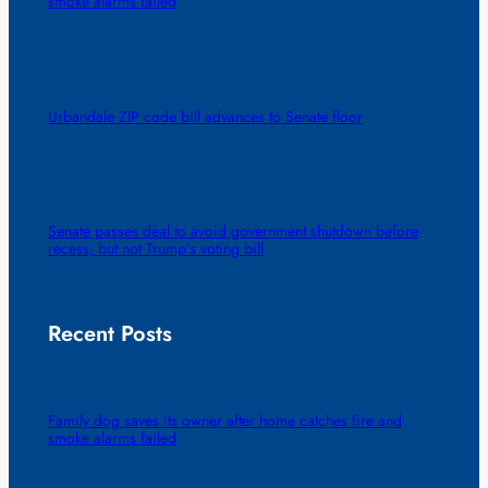
smoke alarms failed
Urbandale ZIP code bill advances to Senate floor
Senate passes deal to avoid government shutdown before
recess, but not Trump’s voting bill
Recent Posts
Family dog saves its owner after home catches fire and
smoke alarms failed