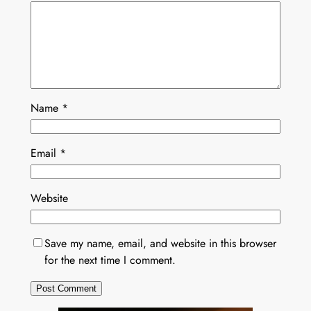
Name
*
Email
*
Website
Save my name, email, and website in this browser
for the next time I comment.