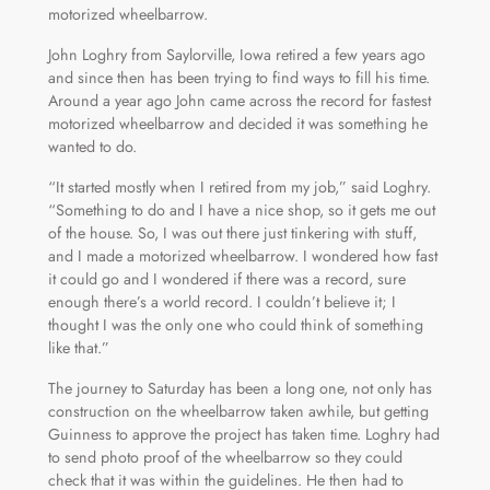
motorized wheelbarrow.
John Loghry from Saylorville, Iowa retired a few years ago
and since then has been trying to find ways to fill his time.
Around a year ago John came across the record for fastest
motorized wheelbarrow and decided it was something he
wanted to do.
“It started mostly when I retired from my job,” said Loghry.
“Something to do and I have a nice shop, so it gets me out
of the house. So, I was out there just tinkering with stuff,
and I made a motorized wheelbarrow. I wondered how fast
it could go and I wondered if there was a record, sure
enough there’s a world record. I couldn’t believe it; I
thought I was the only one who could think of something
like that.”
The journey to Saturday has been a long one, not only has
construction on the wheelbarrow taken awhile, but getting
Guinness to approve the project has taken time. Loghry had
to send photo proof of the wheelbarrow so they could
check that it was within the guidelines. He then had to