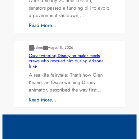
After a nearly 20-hour session,
senators passed a funding bill to avoid
a government shutdown,…
Read More…
Uncategorized
zshen
August 8, 2026
Oscar-winning Disney animator meets
crews who rescued him during Arizona
hike
A real-life fairytale: That’s how Glen
Keane, an Oscar-winning Disney
animator, described the way first…
Read More…