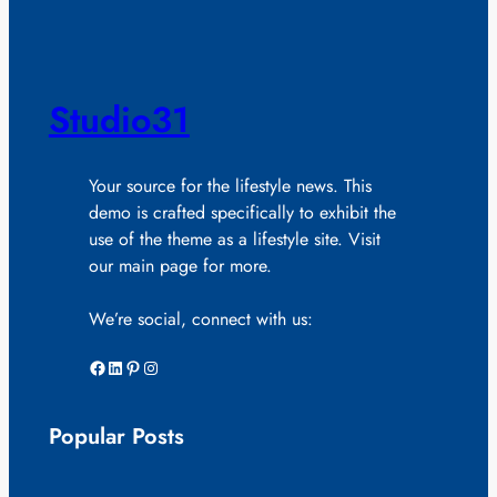
Studio31
Your source for the lifestyle news. This
demo is crafted specifically to exhibit the
use of the theme as a lifestyle site. Visit
our main page for more.
We’re social, connect with us:
Facebook
LinkedIn
Pinterest
Instagram
Popular Posts