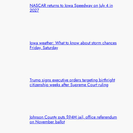
NASCAR returns to Iowa Speedway on July 4 in
2027
Iowa weather: What to know about storm chances
Friday, Saturday
Trump signs executive orders targeting birthright
citizenship weeks after Supreme Court ruling
Johnson County puts $94M jail, office referendum
on November ballot