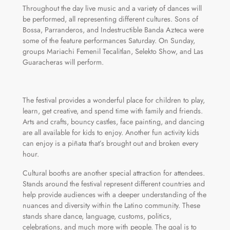
Throughout the day live music and a variety of dances will
be performed, all representing different cultures. Sons of
Bossa, Parranderos, and Indestructible Banda Azteca were
some of the feature performances Saturday. On Sunday,
groups Mariachi Femenil Tecalitlan, Selekto Show, and Las
Guaracheras will perform.
The festival provides a wonderful place for children to play,
learn, get creative, and spend time with family and friends.
Arts and crafts, bouncy castles, face painting, and dancing
are all available for kids to enjoy. Another fun activity kids
can enjoy is a piñata that’s brought out and broken every
hour.
Cultural booths are another special attraction for attendees.
Stands around the festival represent different countries and
help provide audiences with a deeper understanding of the
nuances and diversity within the Latino community. These
stands share dance, language, customs, politics,
celebrations, and much more with people. The goal is to