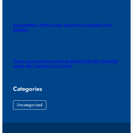
Iowa weather: What to know about storm chances Friday,
Saturday
Trump signs executive orders targeting birthright citizenship
weeks after Supreme Court ruling
Categories
Uncategorized