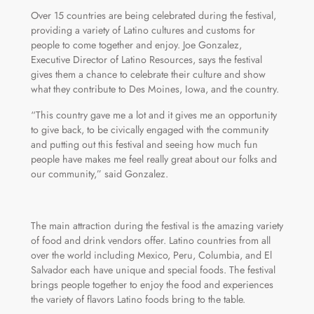
Over 15 countries are being celebrated during the festival,
providing a variety of Latino cultures and customs for
people to come together and enjoy. Joe Gonzalez,
Executive Director of Latino Resources, says the festival
gives them a chance to celebrate their culture and show
what they contribute to Des Moines, Iowa, and the country.
“This country gave me a lot and it gives me an opportunity
to give back, to be civically engaged with the community
and putting out this festival and seeing how much fun
people have makes me feel really great about our folks and
our community,” said Gonzalez.
The main attraction during the festival is the amazing variety
of food and drink vendors offer. Latino countries from all
over the world including Mexico, Peru, Columbia, and El
Salvador each have unique and special foods. The festival
brings people together to enjoy the food and experiences
the variety of flavors Latino foods bring to the table.