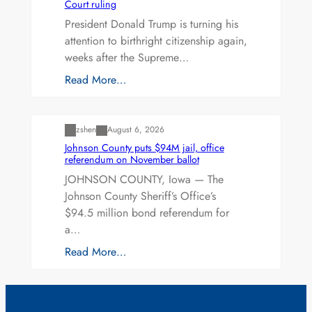
Court ruling
President Donald Trump is turning his
attention to birthright citizenship again,
weeks after the Supreme…
Read More…
Uncategorized
zshen
August 6, 2026
Johnson County puts $94M jail, office
referendum on November ballot
JOHNSON COUNTY, Iowa — The
Johnson County Sheriff’s Office’s
$94.5 million bond referendum for
a…
Read More…