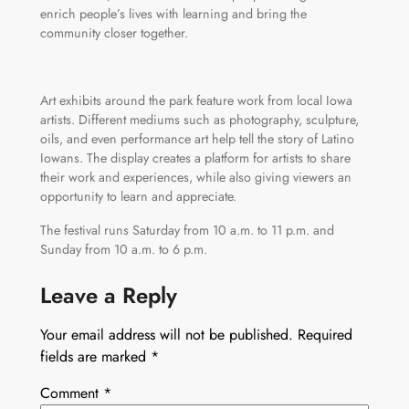
enrich people’s lives with learning and bring the
community closer together.
Art exhibits around the park feature work from local Iowa
artists. Different mediums such as photography, sculpture,
oils, and even performance art help tell the story of Latino
Iowans. The display creates a platform for artists to share
their work and experiences, while also giving viewers an
opportunity to learn and appreciate.
The festival runs Saturday from 10 a.m. to 11 p.m. and
Sunday from 10 a.m. to 6 p.m.
Leave a Reply
Your email address will not be published.
Required
fields are marked
*
Comment
*