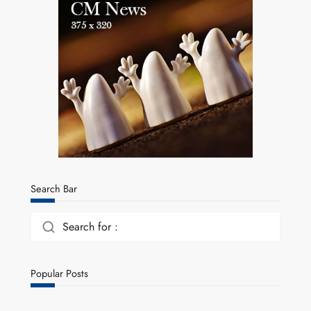
Search Bar
Search for :
Popular Posts