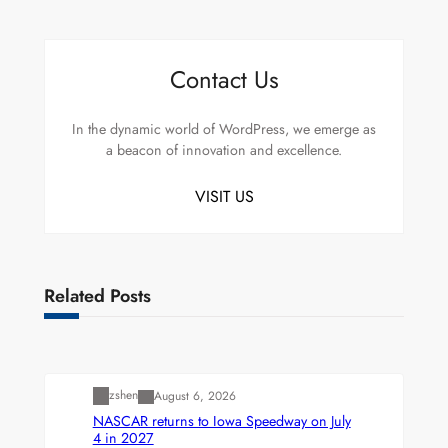
Contact Us
In the dynamic world of WordPress, we emerge as
a beacon of innovation and excellence.
VISIT US
Related Posts
Uncategorized
zshen
August 6, 2026
NASCAR returns to Iowa Speedway on July
4 in 2027