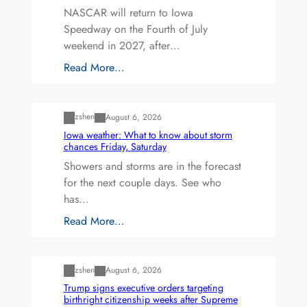
NASCAR will return to Iowa
Speedway on the Fourth of July
weekend in 2027, after…
Read More…
Uncategorized
zshen
August 6, 2026
Iowa weather: What to know about storm
chances Friday, Saturday
Showers and storms are in the forecast
for the next couple days. See who
has…
Read More…
Uncategorized
zshen
August 6, 2026
Trump signs executive orders targeting
birthright citizenship weeks after Supreme