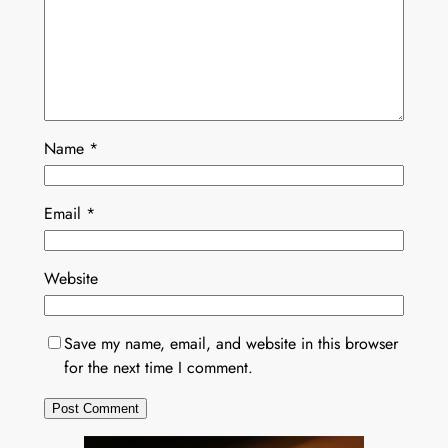
Name
*
Email
*
Website
Save my name, email, and website in this browser
for the next time I comment.