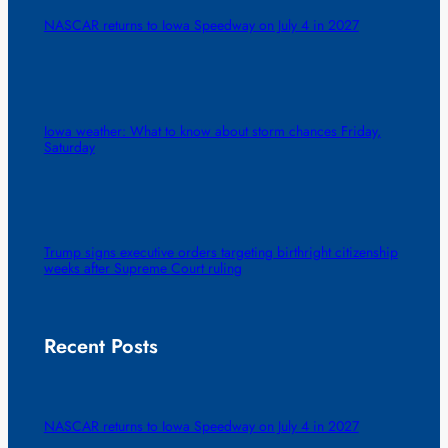
NASCAR returns to Iowa Speedway on July 4 in 2027
Iowa weather: What to know about storm chances Friday,
Saturday
Trump signs executive orders targeting birthright citizenship
weeks after Supreme Court ruling
Recent Posts
NASCAR returns to Iowa Speedway on July 4 in 2027