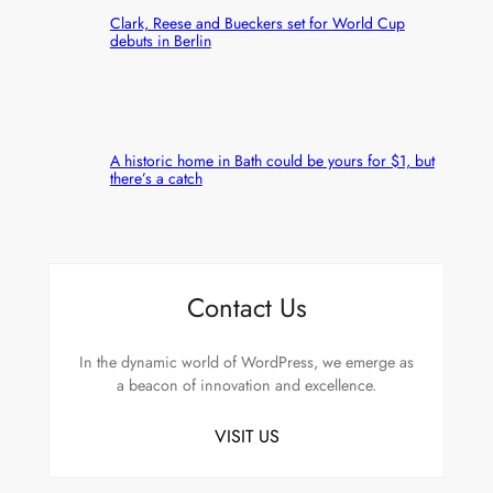
Clark, Reese and Bueckers set for World Cup
debuts in Berlin
A historic home in Bath could be yours for $1, but
there’s a catch
Contact Us
In the dynamic world of WordPress, we emerge as
a beacon of innovation and excellence.
VISIT US