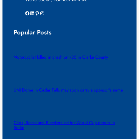
Facebook
LinkedIn
Pinterest
Instagram
Popular Posts
Motorcyclist killed in crash on I-35 in Clarke County
UNI Dome in Cedar Falls may soon carry a sponsor’s name
Clark, Reese and Bueckers set for World Cup debuts in
Berlin