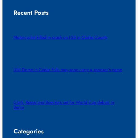
Recent Posts
Motorcyclist killed in crash on I-35 in Clarke County
UNI Dome in Cedar Falls may soon carry a sponsor’s name
Clark, Reese and Bueckers set for World Cup debuts in
Berlin
Categories