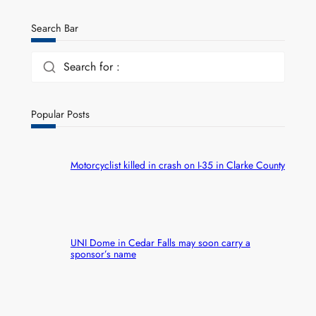
Search Bar
Search for :
Popular Posts
Motorcyclist killed in crash on I-35 in Clarke County
UNI Dome in Cedar Falls may soon carry a
sponsor’s name