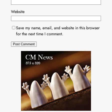
Website
Save my name, email, and website in this browser
for the next time I comment.