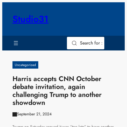
Skip
to
Studio31
content
Search for :
Uncategorized
Harris accepts CNN October
debate invitation, again
challenging Trump to another
showdown
September 21, 2024
Trump on Saturday argued it was “too late” to have another