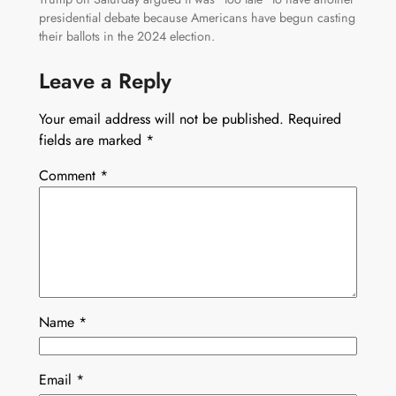
presidential debate because Americans have begun casting
their ballots in the 2024 election.
Leave a Reply
Your email address will not be published.
Required
fields are marked
*
Comment
*
Name
*
Email
*