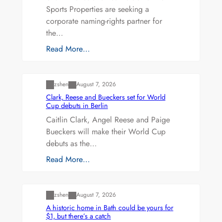
Sports Properties are seeking a
corporate naming-rights partner for
the…
Read More…
Uncategorized
zshen
August 7, 2026
Clark, Reese and Bueckers set for World
Cup debuts in Berlin
Caitlin Clark, Angel Reese and Paige
Bueckers will make their World Cup
debuts as the…
Read More…
Uncategorized
zshen
August 7, 2026
A historic home in Bath could be yours for
$1, but there’s a catch