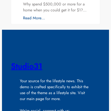
Why spend $500,000 or more for a
home when you could get it for $1?…
Read More…
Studio31
Your source for the lifestyle news. This
demo is crafted specifically to exhibit the
use of the theme as a lifestyle site. Visit
our main page for more.
We’re social, connect with us: