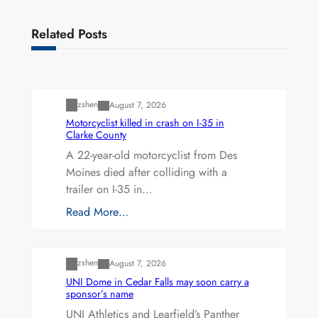
Related Posts
Uncategorized
zshen
August 7, 2026
Motorcyclist killed in crash on I-35 in
Clarke County
A 22-year-old motorcyclist from Des
Moines died after colliding with a
trailer on I-35 in…
Read More…
Uncategorized
zshen
August 7, 2026
UNI Dome in Cedar Falls may soon carry a
sponsor’s name
UNI Athletics and Learfield’s Panther