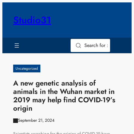
Skip
to
Studio31
content
Search for :
Uncategorized
A new genetic analysis of
animals in the Wuhan market in
2019 may help find COVID-19’s
origin
September 21, 2024
Scientists searching for the origins of COVID-19 have