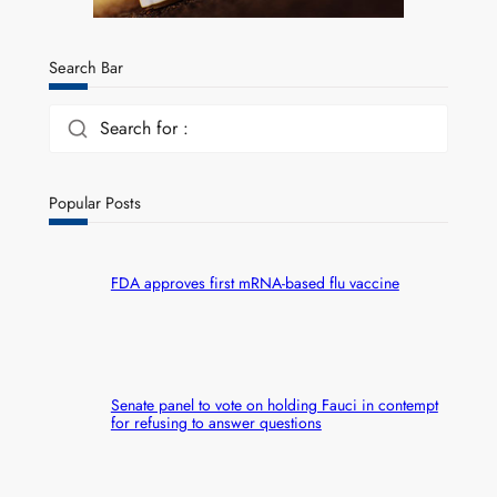
Search Bar
Search for :
Popular Posts
FDA approves first mRNA-based flu vaccine
Senate panel to vote on holding Fauci in contempt
for refusing to answer questions