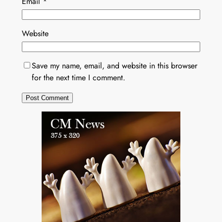
Email
*
Website
Save my name, email, and website in this browser
for the next time I comment.