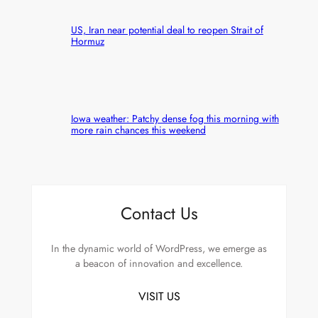
US, Iran near potential deal to reopen Strait of
Hormuz
Iowa weather: Patchy dense fog this morning with
more rain chances this weekend
Contact Us
In the dynamic world of WordPress, we emerge as
a beacon of innovation and excellence.
VISIT US