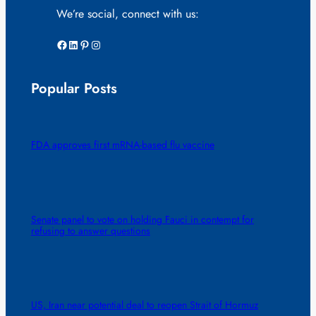
We’re social, connect with us:
Facebook
LinkedIn
Pinterest
Instagram
Popular Posts
FDA approves first mRNA-based flu vaccine
Senate panel to vote on holding Fauci in contempt for
refusing to answer questions
US, Iran near potential deal to reopen Strait of Hormuz