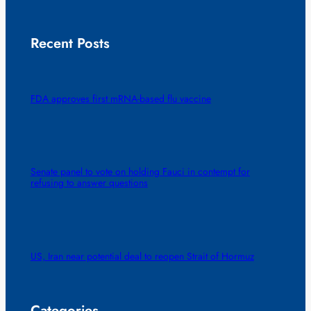
Recent Posts
FDA approves first mRNA-based flu vaccine
Senate panel to vote on holding Fauci in contempt for
refusing to answer questions
US, Iran near potential deal to reopen Strait of Hormuz
Categories