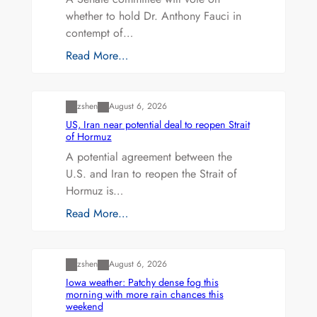
whether to hold Dr. Anthony Fauci in
contempt of…
Read More…
Uncategorized
zshen
August 6, 2026
US, Iran near potential deal to reopen Strait
of Hormuz
A potential agreement between the
U.S. and Iran to reopen the Strait of
Hormuz is…
Read More…
Uncategorized
zshen
August 6, 2026
Iowa weather: Patchy dense fog this
morning with more rain chances this
weekend