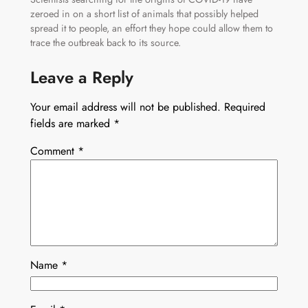
zeroed in on a short list of animals that possibly helped
spread it to people, an effort they hope could allow them to
trace the outbreak back to its source.
Leave a Reply
Your email address will not be published.
Required
fields are marked
*
Comment
*
Name
*