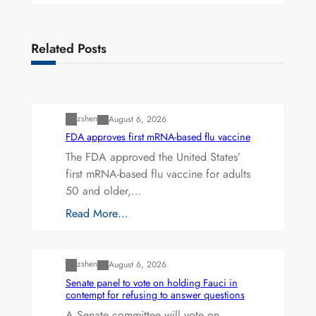
Related Posts
Uncategorized
zshen
August 6, 2026
FDA approves first mRNA-based flu vaccine
The FDA approved the United States’
first mRNA-based flu vaccine for adults
50 and older,…
Read More…
Uncategorized
zshen
August 6, 2026
Senate panel to vote on holding Fauci in
contempt for refusing to answer questions
A Senate committee will vote on