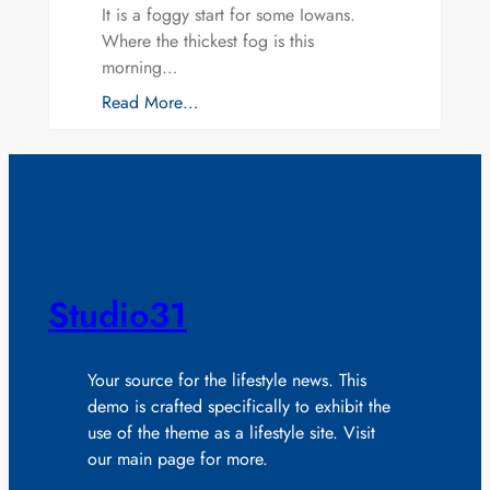
It is a foggy start for some Iowans.
Where the thickest fog is this
morning…
Read More…
Studio31
Your source for the lifestyle news. This
demo is crafted specifically to exhibit the
use of the theme as a lifestyle site. Visit
our main page for more.